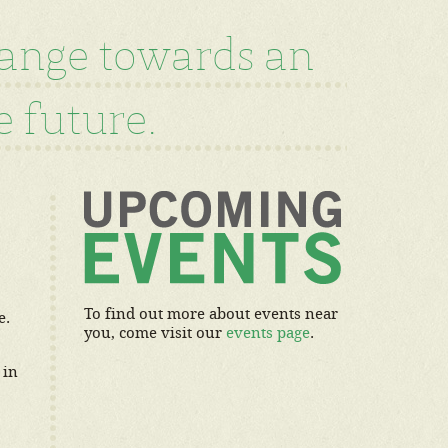
hange towards an
 future.
To find out more about events near
e.
you, come visit our
events page
.
 in