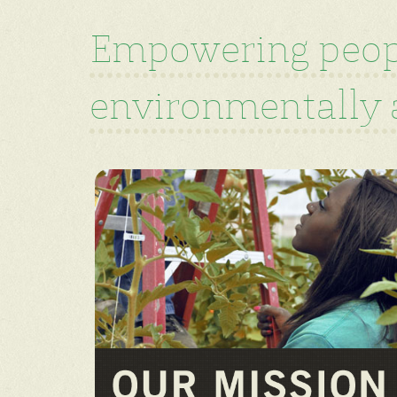
Empowering peopl
environmentally a