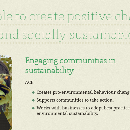
e to create positive c
nd socially sustainable
Engaging communities in
sustainability
ACE:
Creates pro-environmental behaviour chang
Supports communities to take action.
Works with businesses to adopt best practice
environmental sustainability.