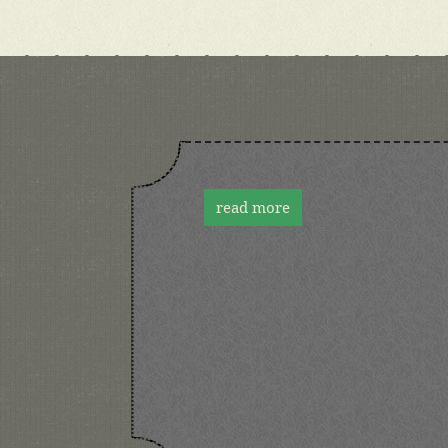
read more