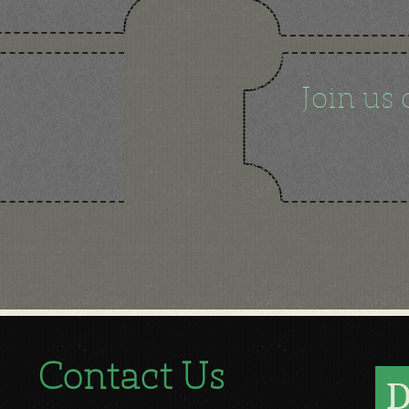
Join us 
Contact Us
D