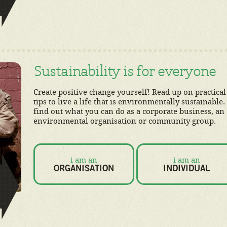
Sustainability is for everyone
Create positive change yourself! Read up on practical
tips to live a life that is environmentally sustainable.
find out what you can do as a corporate business, an
environmental organisation or community group.
i am an
i am an
ORGANISATION
INDIVIDUAL