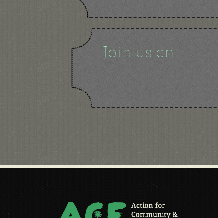
Join us on