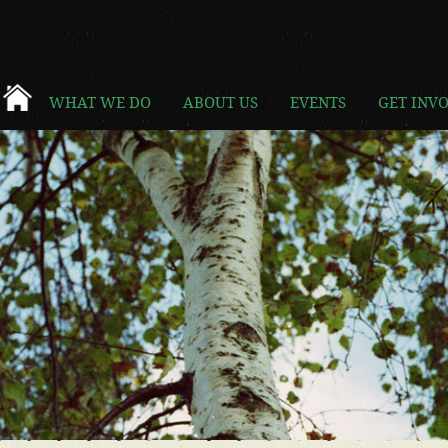
WHAT WE DO
ABOUT US
EVENTS
GET INV