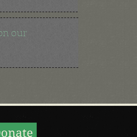
on our
onate