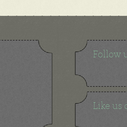
Follow 
Like us 