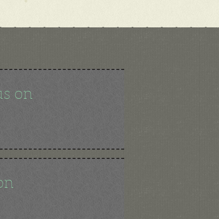
us on
on